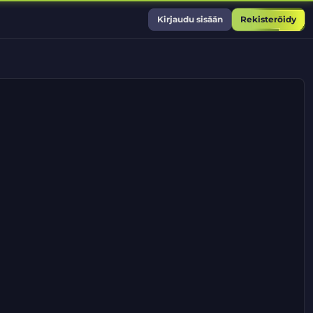
Kirjaudu sisään
Rekisteröidy