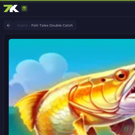
Kasino
Fish Tales Double Catch