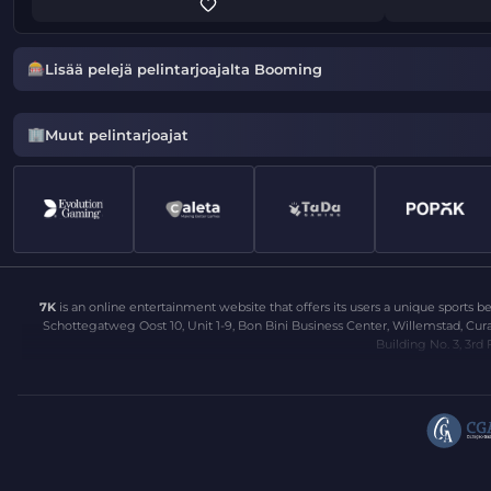
Fish Tales Double Catch
🎰
Lisää pelejä pelintarjoajalta Booming
Booming
Fish Tales Double Catch
on verkkokasinopeli, joka on saatavill
🏢
Muut pelintarjoajat
nauttia toiminnasta. Muista pelata vastuullisesti!
7K
is an online entertainment website that offers its users a unique sports
Schottegatweg Oost 10, Unit 1-9, Bon Bini Business Center, Willemstad, Cura
Building No. 3, 3rd 
All rights reserved and protected by law. NovaWave Technology N.V. is lic
Games of Chance (Landsverordening op de kansspelen, P.B. 2024, no. 157). By
onl