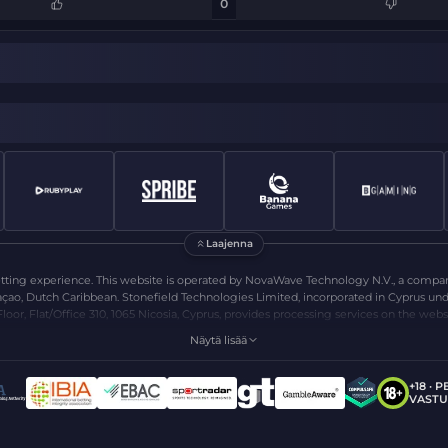
0
a
7K
-kasinolla ja jonka on kehittänyt pelintarjoaja
Booming
. Jopa
97
Laajenna
 betting experience. This website is operated by NovaWave Technology N.V., a compan
çao, Dutch Caribbean. Stonefield Technologies Limited, incorporated in Cyprus under 
Floor, Flat/Office 310, 1065 Nicosia, Cyprus, provides processing services on the webs
Näytä lisää
ensed by the duly authorized and licensed by the Government of Curaçao under lic
 accessing, continuing to use, or browsing this website you agree that we may use 
y use cookies to enhance your experience, and this does not interfere with your priv
+18 · 
VASTU