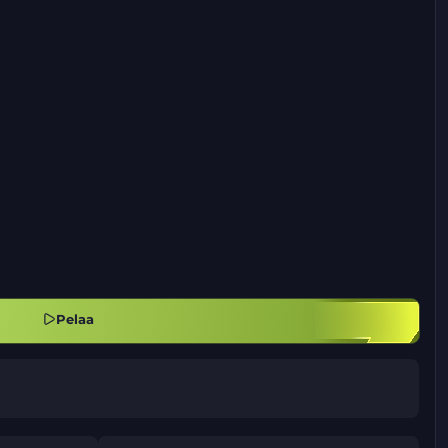
Pelaa