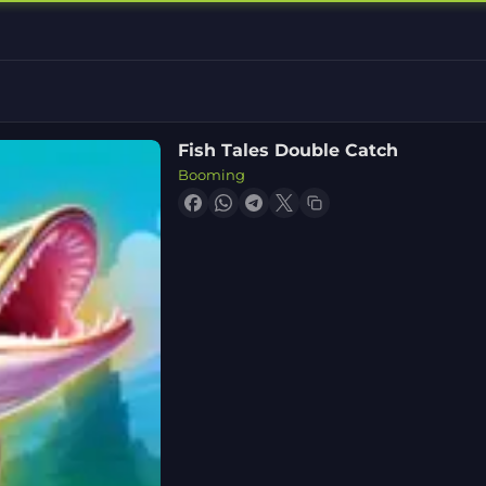
Fish Tales Double Catch
Booming