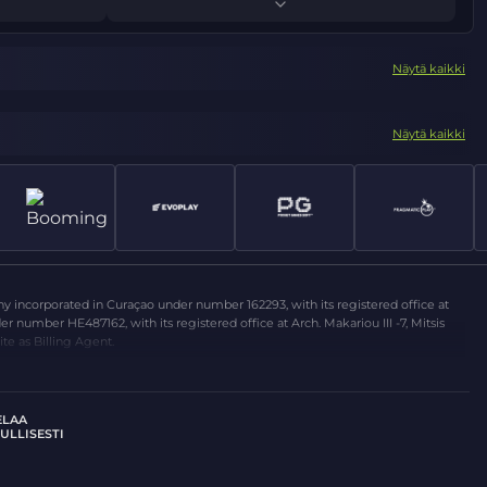
Näytä kaikki
%
:n keskimääräisellä palautusprosentilla (RTP) voit pelata heti ja
Näytä kaikki
y incorporated in Curaçao under number 162293, with its registered office at
number HE487162, with its registered office at Arch. Makariou III -7, Mitsis
ite as Billing Agent.
ence number OGL/2024/547/0446 in accordance with the National Ordinance on
certain browser cookies to improve your experience whilst using our site. We
acy.
PELAA
ULLISESTI