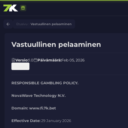
Etusivu
Vastuullinen pelaaminen
Vastuullinen pelaaminen
Versio
:
1.0
Päivämäärä
:
Feb 05, 2026
Tulosta
RESPONSIBLE GAMBLING POLICY.
NovaWave Technology N.V.
Domain:
www.fi.7k.bet
Effective Date:
29 January 2026