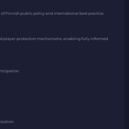
f Finnish public policy and international best practice.
and player-protection mechanisms, enabling fully informed
ticipation.
ization.