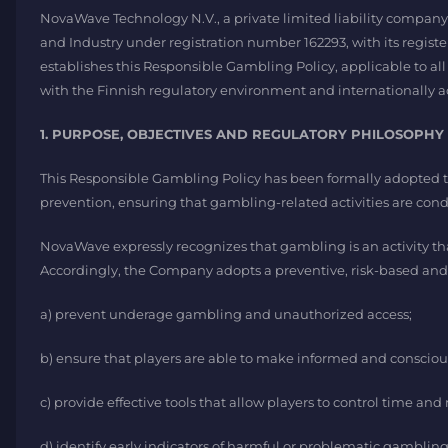
NovaWave Technology N.V., a private limited liability compan
and Industry under registration number 162293, with its registe
establishes this Responsible Gambling Policy, applicable to al
with the Finnish regulatory environment and internationally a
1. PURPOSE, OBJECTIVES AND REGULATORY PHILOSOPHY
This Responsible Gambling Policy has been formally adopted
prevention, ensuring that gambling-related activities are cond
NovaWave expressly recognizes that gambling is an activity that
Accordingly, the Company adopts a preventive, risk-based and 
a) prevent underage gambling and unauthorized access;
b) ensure that players are able to make informed and consciou
c) provide effective tools that allow players to control time an
d) identify early indicators of harmful or problematic gamblin