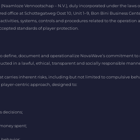
y (Naamloze Vennootschap – N.V.), duly incorporated under the laws
red office at Schottegatweg Oost 10, Unit 1–9, Bon Bini Business Cent
l activities, systems, controls and procedures related to the operati
ccepted standards of player protection.
 to define, document and operationalize NovaWave’s commitment to
ucted in a lawful, ethical, transparent and socially responsible manne
 carries inherent risks, including but not limited to compulsive behav
player-centric approach, designed to:
s decisions;
d money spent;
g behavior;