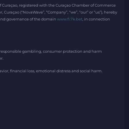
 of Curaçao, registered with the Curaçao Chamber of Commerce
er, Curaçao (“NovaWave”, “Company”, “we”, “our” or “us”), hereby
on and governance of the domain
www.fi.7k.bet
, in connection
 responsible gambling, consumer protection and harm
r.
ior, financial loss, emotional distress and social harm.