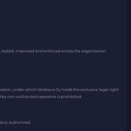
d, tested, improved and enforced across the organization.
system, under which Veikkaus Oy holds the exclusive legal right
 by non-authorized operators is prohibited.
duly authorized;