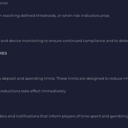
ance.
on reaching defined thresholds, or when risk indicators arise.
 and device monitoring to ensure continued compliance and to detec
RES
hly deposit and spending limits. These limits are designed to reduce
e reductions take effect immediately.
ers and notifications that inform players of time spent and gambli