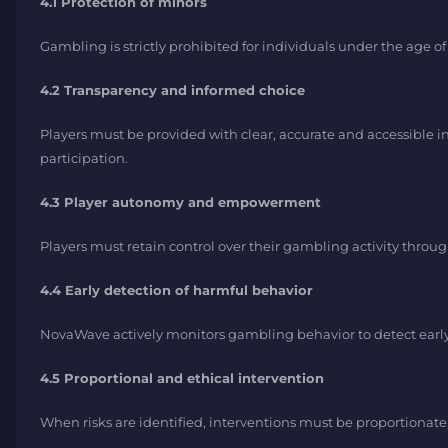
4.1 Protection of minors
Gambling is strictly prohibited for individuals under the age o
4.2 Transparency and informed choice
Players must be provided with clear, accurate and accessible 
participation.
4.3 Player autonomy and empowerment
Players must retain control over their gambling activity throu
4.4 Early detection of harmful behavior
NovaWave actively monitors gambling behavior to detect early
4.5 Proportional and ethical intervention
When risks are identified, interventions must be proportionat