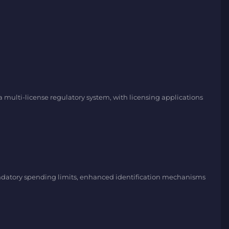
a multi-license regulatory system, with licensing applications
 mandatory spending limits, enhanced identification mechanisms