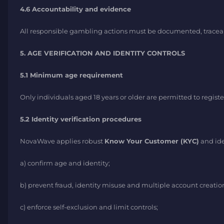
4.6 Accountability and evidence
All responsible gambling actions must be documented, traceabl
5. AGE VERIFICATION AND IDENTITY CONTROLS
5.1 Minimum age requirement
Only individuals aged 18 years or older are permitted to registe
5.2 Identity verification procedures
NovaWave applies robust
Know Your Customer (KYC)
and ide
a) confirm age and identity;
b) prevent fraud, identity misuse and multiple account creatio
c) enforce self-exclusion and limit controls;