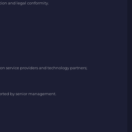
tion and legal conformity.
tion service providers and technology partners;
pported by senior management.