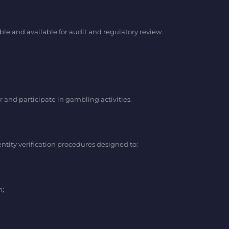
e and available for audit and regulatory review.
r and participate in gambling activities.
ntity verification procedures designed to:
n;