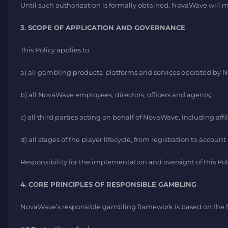
Until such authorization is formally obtained, NovaWave will 
3. SCOPE OF APPLICATION AND GOVERNANCE
This Policy applies to:
a) all gambling products, platforms and services operated b
b) all NovaWave employees, directors, officers and agents;
c) all third parties acting on behalf of NovaWave, including aff
d) all stages of the player lifecycle, from registration to account
Responsibility for the implementation and oversight of this 
4. CORE PRINCIPLES OF RESPONSIBLE GAMBLING
NovaWave’s responsible gambling framework is based on the fo