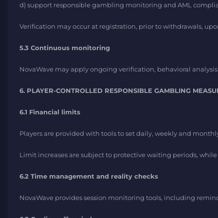
d) support responsible gambling monitoring and AML compli
Verification may occur at registration, prior to withdrawals, up
5.3 Continuous monitoring
NovaWave may apply ongoing verification, behavioral analysis
6. PLAYER-CONTROLLED RESPONSIBLE GAMBLING MEASU
6.1 Financial limits
Players are provided with tools to set daily, weekly and mont
Limit increases are subject to protective waiting periods, whil
6.2 Time management and reality checks
NovaWave provides session monitoring tools, including remind