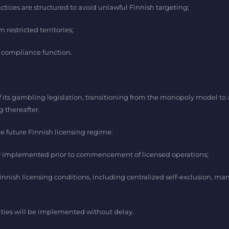
actices are structured to avoid unlawful Finnish targeting;
 restricted territories;
 compliance function.
f its gambling legislation, transitioning from the monopoly model to 
 thereafter.
e future Finnish licensing regime:
lly implemented prior to commencement of licensed operations;
 Finnish licensing conditions, including centralized self-exclusion,
rities will be implemented without delay.