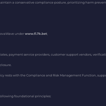
maintain a conservative compliance posture, prioritizing harm preven
y NovaWave under
www.fi.7k.bet
;
iliates, payment service providers, customer support vendors, verifica
 closure.
Policy rests with the Compliance and Risk Management Function, su
llowing foundational principles: