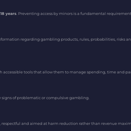
f
18 years
. Preventing access by minors is a fundamental requirement o
information regarding gambling products, rules, probabilities, risks 
gh accessible tools that allow them to manage spending, time and par
 signs of problematic or compulsive gambling.
e, respectful and aimed at harm reduction rather than revenue maxim