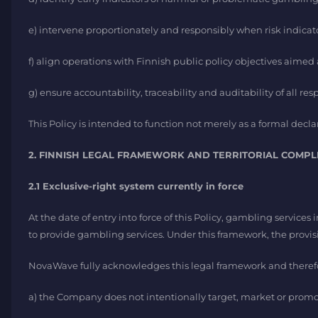
e) intervene proportionately and responsibly when risk indicato
f) align operations with Finnish public policy objectives aim
g) ensure accountability, traceability and auditability of all 
This Policy is intended to function not merely as a formal decl
2. FINNISH LEGAL FRAMEWORK AND TERRITORIAL COMPL
2.1 Exclusive-right system currently in force
At the date of entry into force of this Policy, gambling servic
to provide gambling services. Under this framework, the provis
NovaWave fully acknowledges this legal framework and therefor
a) the Company does not intentionally target, market or promo