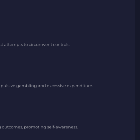
t attempts to circumvent controls.
 impulsive gambling and excessive expenditure.
ng outcomes, promoting self-awareness.