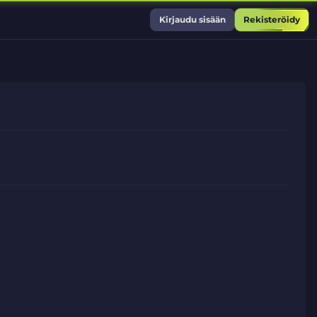
Kirjaudu sisään
Rekisteröidy