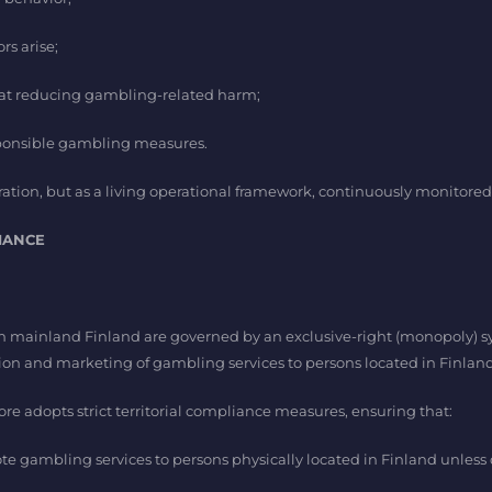
rs arise;
ed at reducing gambling-related harm;
responsible gambling measures.
aration, but as a living operational framework, continuously monitore
IANCE
es in mainland Finland are governed by an exclusive-right (monopoly) 
ion and marketing of gambling services to persons located in Finland
e adopts strict territorial compliance measures, ensuring that:
te gambling services to persons physically located in Finland unless 