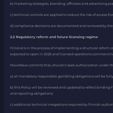
b) marketing strategies, branding, affiliates and advertising pr
c) technical controls are applied to reduce the risk of access from
d) compliance decisions are documented and reviewed by the
2.2 Regulatory reform and future licensing regime
Finland is in the process of implementing a structural reform o
expected to open in 2026 and licensed operations commencing
NovaWave commits that, should it seek authorization under th
a) all mandatory responsible gambling obligations will be fu
b) this Policy will be reviewed and updated to reflect binding
and reporting obligations;
c) additional technical integrations required by Finnish autho