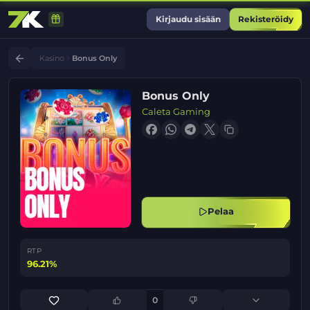
Kirjaudu sisään
Rekisteröidy
Kasino
Bonus Only
Bonus Only
Caleta Gaming
Pelaa
RTP
96.21%
0