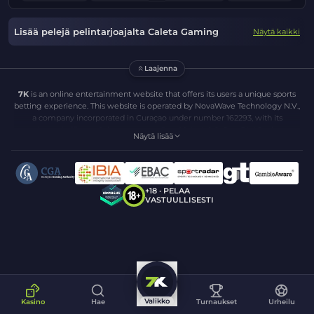
Bonus Only
Lisää pelejä pelintarjoajalta Caleta Gaming
Näytä kaikki
Caleta Gaming
Bonus Only
on verkkokasinopeli, joka on saatavilla
7K
-
Laajenna
kasinolla ja jonka on kehittänyt pelintarjoaja
Caleta
Gaming
. Jopa
96.21%
:n keskimääräisellä
7K
is an online entertainment website that offers its users a unique sports
betting experience. This website is operated by NovaWave Technology N.V.,
palautusprosentilla (RTP) voit pelata heti ja nauttia
a company incorporated in Curaçao under number 162293, with its
toiminnasta. Muista pelata vastuullisesti!
registered office at Schottegatweg Oost 10, Unit 1-9, Bon Bini Business
Näytä lisää
Center, Willemstad, Curaçao, Dutch Caribbean. Stonefield Technologies
Limited, incorporated in Cyprus under number HE487162, with its
RTP
Talon etu
registered office at Arch. Makariou III -7, Mitsis Building No. 3, 3rd Floor,
96.21%
3.79%
Flat/Office 310, 1065 Nicosia, Cyprus, provides processing services on the
website as Billing Agent.
+18 · PELAA
VASTUULLISESTI
All rights reserved and protected by law. NovaWave Technology N.V. is
licensed by the duly authorized and licensed by the Government of
Curaçao under licence number OGL/2024/547/0446 in accordance with the
National Ordinance on Games of Chance (Landsverordening op de
kansspelen, P.B. 2024, no. 157). By accessing, continuing to use, or browsing
this website you agree that we may use certain browser cookies to
improve your experience whilst using our site. We only use cookies to
enhance your experience, and this does not interfere with your privacy.
Valikko
Kasino
Hae
Turnaukset
Urheilu