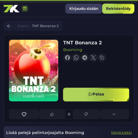
Kirjaudu sisään
Rekisteröidy
Kasino
TNT Bonanza 2
TNT Bonanza 2
Booming
Pelaa
0
TNT Bonanza 2
Lisää pelejä pelintarjoajalta Booming
Näytä kaikki
Booming