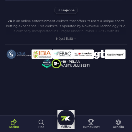
TNT Bonanza 2
on verkkokasinopeli, joka on saatavilla
7K
-
Laajenna
kasinolla ja jonka on kehittänyt pelintarjoaja
Booming
.
Jopa
97%
:n keskimääräisellä palautusprosentilla (RTP) voit
7K
is an online entertainment website that offers its users a unique sports
betting experience. This website is operated by NovaWave Technology N.V.,
pelata heti ja nauttia toiminnasta. Muista pelata
a company incorporated in Curaçao under number 162293, with its
vastuullisesti!
registered office at Schottegatweg Oost 10, Unit 1-9, Bon Bini Business
Näytä lisää
Center, Willemstad, Curaçao, Dutch Caribbean. Stonefield Technologies
Limited, incorporated in Cyprus under number HE487162, with its
registered office at Arch. Makariou III -7, Mitsis Building No. 3, 3rd Floor,
Flat/Office 310, 1065 Nicosia, Cyprus, provides processing services on the
website as Billing Agent.
+18 · PELAA
VASTUULLISESTI
All rights reserved and protected by law. NovaWave Technology N.V. is
licensed by the duly authorized and licensed by the Government of
Curaçao under licence number OGL/2024/547/0446 in accordance with the
National Ordinance on Games of Chance (Landsverordening op de
kansspelen, P.B. 2024, no. 157). By accessing, continuing to use, or browsing
this website you agree that we may use certain browser cookies to
improve your experience whilst using our site. We only use cookies to
enhance your experience, and this does not interfere with your privacy.
Valikko
Kasino
Hae
Turnaukset
Urheilu