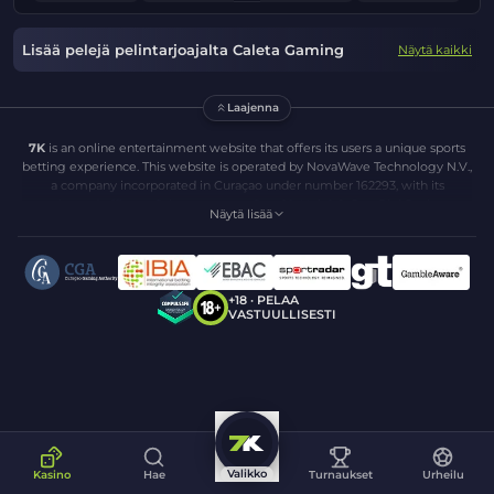
Bingo Cientista Doidão
Lisää pelejä pelintarjoajalta Caleta Gaming
Näytä kaikki
Caleta Gaming
Bingo Cientista Doidão
on verkkokasinopeli, joka on
Laajenna
saatavilla
7K
-kasinolla ja jonka on kehittänyt pelintarjoaja
Caleta Gaming
. Jopa
94.62%
:n keskimääräisellä
7K
is an online entertainment website that offers its users a unique sports
betting experience. This website is operated by NovaWave Technology N.V.,
palautusprosentilla (RTP) voit pelata heti ja nauttia
a company incorporated in Curaçao under number 162293, with its
toiminnasta. Muista pelata vastuullisesti!
registered office at Schottegatweg Oost 10, Unit 1-9, Bon Bini Business
Näytä lisää
Center, Willemstad, Curaçao, Dutch Caribbean. Stonefield Technologies
Limited, incorporated in Cyprus under number HE487162, with its
RTP
Talon etu
registered office at Arch. Makariou III -7, Mitsis Building No. 3, 3rd Floor,
94.62%
5.38%
Flat/Office 310, 1065 Nicosia, Cyprus, provides processing services on the
website as Billing Agent.
+18 · PELAA
VASTUULLISESTI
All rights reserved and protected by law. NovaWave Technology N.V. is
licensed by the duly authorized and licensed by the Government of
Curaçao under licence number OGL/2024/547/0446 in accordance with the
National Ordinance on Games of Chance (Landsverordening op de
kansspelen, P.B. 2024, no. 157). By accessing, continuing to use, or browsing
this website you agree that we may use certain browser cookies to
improve your experience whilst using our site. We only use cookies to
enhance your experience, and this does not interfere with your privacy.
Valikko
Kasino
Hae
Turnaukset
Urheilu