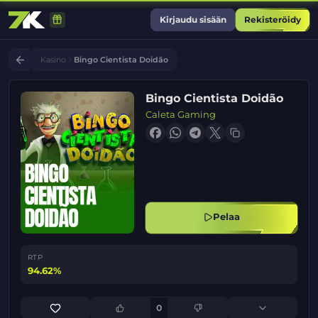
Kirjaudu sisään
Rekisteröidy
Kasino
Bingo Cientista Doidão
Bingo Cientista Doidão
Caleta Gaming
Pelaa
RTP
94.62%
0