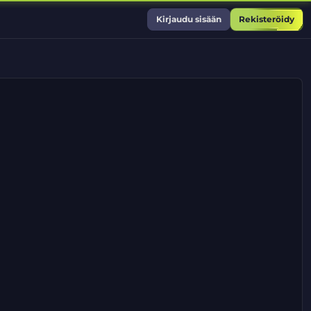
Kirjaudu sisään
Rekisteröidy