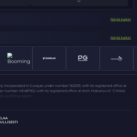
Näytä kaikki
96.00%
:n keskimääräisellä palautusprosentilla (RTP) voit pelata
Näytä kaikki
y incorporated in Curaçao under number 162293, with its registered office at
number HE487162, with its registered office at Arch. Makariou III -7, Mitsis
ite as Billing Agent.
ence number OGL/2024/547/0446 in accordance with the National Ordinance on
certain browser cookies to improve your experience whilst using our site. We
acy.
PELAA
ULLISESTI