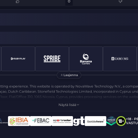
0
-kasinolla ja jonka on kehittänyt pelintarjoaja
Caleta Gaming
. Jopa
Talon etu
4.00%
Laajenna
 betting experience. This website is operated by NovaWave Technology N.V., a compan
çao, Dutch Caribbean. Stonefield Technologies Limited, incorporated in Cyprus under 
Floor, Flat/Office 310, 1065 Nicosia, Cyprus, provides processing services on the webs
Näytä lisää
ensed by the duly authorized and licensed by the Government of Curaçao under lic
 accessing, continuing to use, or browsing this website you agree that we may use 
y use cookies to enhance your experience, and this does not interfere with your priv
+18 · 
VASTU