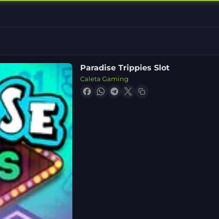
Paradise Trippies Slot
Caleta Gaming