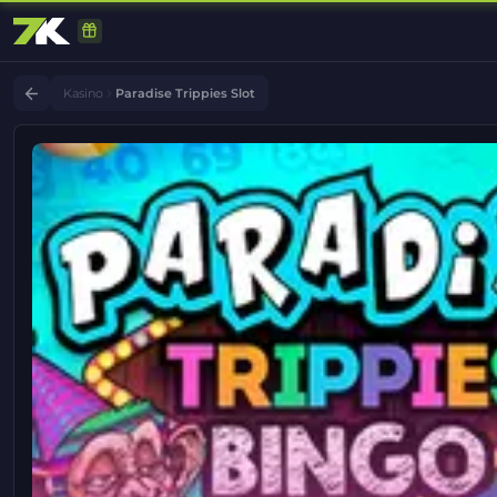
Kasino
Paradise Trippies Slot