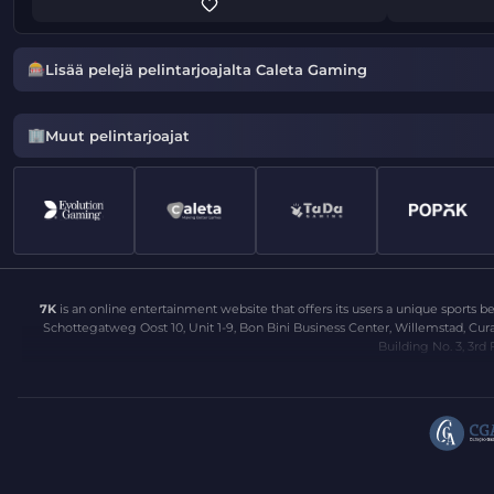
Paradise Trippies Slot
🎰
Lisää pelejä pelintarjoajalta Caleta Gaming
Caleta Gaming
Paradise Trippies Slot
on verkkokasinopeli, joka on saatavilla
7K
🏢
Muut pelintarjoajat
heti ja nauttia toiminnasta. Muista pelata vastuullisesti!
RTP
96.00%
7K
is an online entertainment website that offers its users a unique sports
Schottegatweg Oost 10, Unit 1-9, Bon Bini Business Center, Willemstad, Cura
Building No. 3, 3rd 
All rights reserved and protected by law. NovaWave Technology N.V. is lic
Games of Chance (Landsverordening op de kansspelen, P.B. 2024, no. 157). By
onl