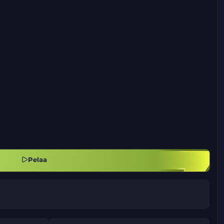
Pelaa