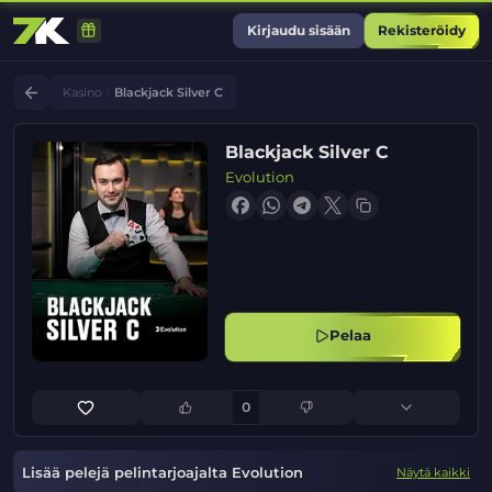
Kirjaudu sisään
Rekisteröidy
Kasino
Blackjack Silver C
Blackjack Silver C
Evolution
Pelaa
0
Blackjack Silver C
Lisää pelejä pelintarjoajalta Evolution
Näytä kaikki
Evolution