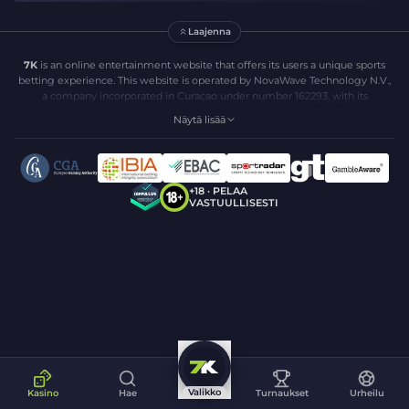
Blackjack Silver C
on verkkokasinopeli, joka on saatavilla
Laajenna
7K
-kasinolla ja jonka on kehittänyt pelintarjoaja
Evolution
.
Jopa
97%
:n keskimääräisellä palautusprosentilla (RTP) voit
7K
is an online entertainment website that offers its users a unique sports
betting experience. This website is operated by NovaWave Technology N.V.,
pelata heti ja nauttia toiminnasta. Muista pelata
a company incorporated in Curaçao under number 162293, with its
vastuullisesti!
registered office at Schottegatweg Oost 10, Unit 1-9, Bon Bini Business
Näytä lisää
Center, Willemstad, Curaçao, Dutch Caribbean. Stonefield Technologies
Limited, incorporated in Cyprus under number HE487162, with its
registered office at Arch. Makariou III -7, Mitsis Building No. 3, 3rd Floor,
Flat/Office 310, 1065 Nicosia, Cyprus, provides processing services on the
website as Billing Agent.
+18 · PELAA
VASTUULLISESTI
All rights reserved and protected by law. NovaWave Technology N.V. is
licensed by the duly authorized and licensed by the Government of
Curaçao under licence number OGL/2024/547/0446 in accordance with the
National Ordinance on Games of Chance (Landsverordening op de
kansspelen, P.B. 2024, no. 157). By accessing, continuing to use, or browsing
this website you agree that we may use certain browser cookies to
improve your experience whilst using our site. We only use cookies to
enhance your experience, and this does not interfere with your privacy.
Valikko
Kasino
Hae
Turnaukset
Urheilu