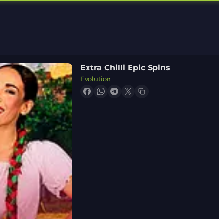
Extra Chilli Epic Spins
Evolution