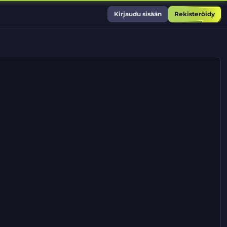
Kirjaudu sisään
Rekisteröidy