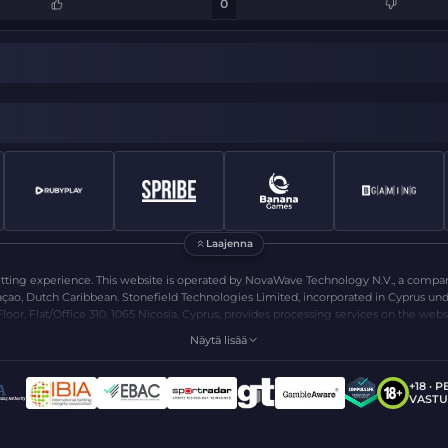
0
K
-kasinolla ja jonka on kehittänyt pelintarjoaja
Evolution
. Jopa
97%
:n
Laajenna
 betting experience. This website is operated by NovaWave Technology N.V., a compan
çao, Dutch Caribbean. Stonefield Technologies Limited, incorporated in Cyprus under 
Floor, Flat/Office 310, 1065 Nicosia, Cyprus, provides processing services on the webs
Näytä lisää
ensed by the duly authorized and licensed by the Government of Curaçao under lic
 accessing, continuing to use, or browsing this website you agree that we may use 
y use cookies to enhance your experience, and this does not interfere with your priv
+18 · 
VASTU