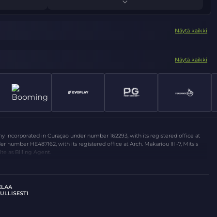
Näytä kaikki
 keskimääräisellä palautusprosentilla (RTP) voit pelata heti ja
Näytä kaikki
y incorporated in Curaçao under number 162293, with its registered office at
number HE487162, with its registered office at Arch. Makariou III -7, Mitsis
ite as Billing Agent.
ence number OGL/2024/547/0446 in accordance with the National Ordinance on
certain browser cookies to improve your experience whilst using our site. We
acy.
PELAA
ULLISESTI