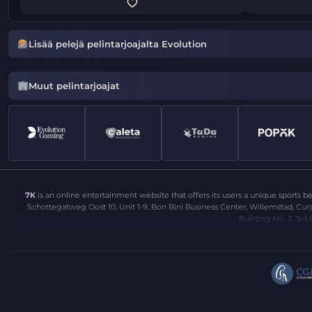
Extra Chilli Epic Spins
🎰
Lisää pelejä pelintarjoajalta Evolution
Evolution
Extra Chilli Epic Spins
on verkkokasinopeli, joka on saatavilla
7
🏢
Muut pelintarjoajat
nauttia toiminnasta. Muista pelata vastuullisesti!
7K
is an online entertainment website that offers its users a unique sports
Schottegatweg Oost 10, Unit 1-9, Bon Bini Business Center, Willemstad, Cura
Building No. 3, 3rd 
All rights reserved and protected by law. NovaWave Technology N.V. is lic
Games of Chance (Landsverordening op de kansspelen, P.B. 2024, no. 157). By
onl