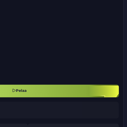
Pelaa