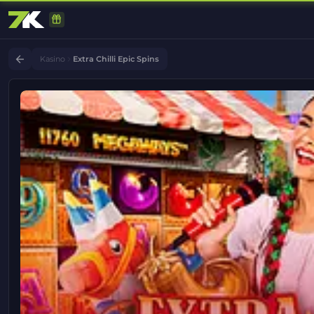
Kasino
Extra Chilli Epic Spins