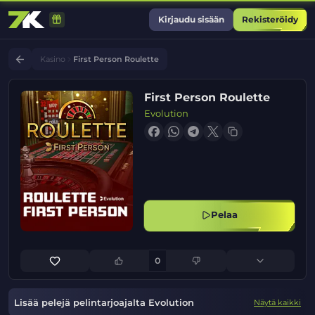
Kirjaudu sisään
Rekisteröidy
Kasino
First Person Roulette
First Person Roulette
Evolution
Pelaa
0
First Person Roulette
Lisää pelejä pelintarjoajalta Evolution
Näytä kaikki
Evolution