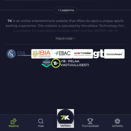
First Person Roulette
on verkkokasinopeli, joka on
Laajenna
saatavilla
7K
-kasinolla ja jonka on kehittänyt pelintarjoaja
Evolution
. Jopa
97%
:n keskimääräisellä palautusprosentilla
7K
is an online entertainment website that offers its users a unique sports
betting experience. This website is operated by NovaWave Technology N.V.,
(RTP) voit pelata heti ja nauttia toiminnasta. Muista pelata
a company incorporated in Curaçao under number 162293, with its
vastuullisesti!
registered office at Schottegatweg Oost 10, Unit 1-9, Bon Bini Business
Näytä lisää
Center, Willemstad, Curaçao, Dutch Caribbean. Stonefield Technologies
Limited, incorporated in Cyprus under number HE487162, with its
registered office at Arch. Makariou III -7, Mitsis Building No. 3, 3rd Floor,
Flat/Office 310, 1065 Nicosia, Cyprus, provides processing services on the
website as Billing Agent.
+18 · PELAA
VASTUULLISESTI
All rights reserved and protected by law. NovaWave Technology N.V. is
licensed by the duly authorized and licensed by the Government of
Curaçao under licence number OGL/2024/547/0446 in accordance with the
National Ordinance on Games of Chance (Landsverordening op de
kansspelen, P.B. 2024, no. 157). By accessing, continuing to use, or browsing
this website you agree that we may use certain browser cookies to
improve your experience whilst using our site. We only use cookies to
enhance your experience, and this does not interfere with your privacy.
Valikko
Kasino
Hae
Turnaukset
Urheilu