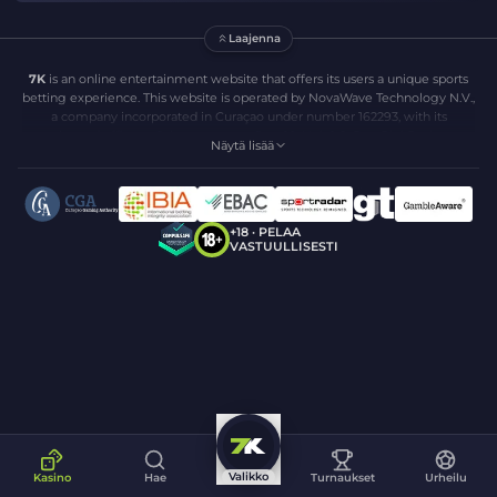
Power Blackjack
on verkkokasinopeli, joka on saatavilla
Laajenna
7K
-kasinolla ja jonka on kehittänyt pelintarjoaja
Evolution
.
Jopa
97%
:n keskimääräisellä palautusprosentilla (RTP) voit
7K
is an online entertainment website that offers its users a unique sports
betting experience. This website is operated by NovaWave Technology N.V.,
pelata heti ja nauttia toiminnasta. Muista pelata
a company incorporated in Curaçao under number 162293, with its
vastuullisesti!
registered office at Schottegatweg Oost 10, Unit 1-9, Bon Bini Business
Näytä lisää
Center, Willemstad, Curaçao, Dutch Caribbean. Stonefield Technologies
Limited, incorporated in Cyprus under number HE487162, with its
registered office at Arch. Makariou III -7, Mitsis Building No. 3, 3rd Floor,
Flat/Office 310, 1065 Nicosia, Cyprus, provides processing services on the
website as Billing Agent.
+18 · PELAA
VASTUULLISESTI
All rights reserved and protected by law. NovaWave Technology N.V. is
licensed by the duly authorized and licensed by the Government of
Curaçao under licence number OGL/2024/547/0446 in accordance with the
National Ordinance on Games of Chance (Landsverordening op de
kansspelen, P.B. 2024, no. 157). By accessing, continuing to use, or browsing
this website you agree that we may use certain browser cookies to
improve your experience whilst using our site. We only use cookies to
enhance your experience, and this does not interfere with your privacy.
Valikko
Kasino
Hae
Turnaukset
Urheilu