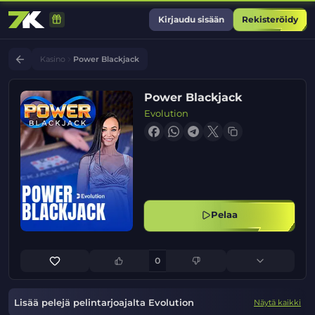
Kirjaudu sisään
Rekisteröidy
Kasino
Power Blackjack
Power Blackjack
Evolution
Pelaa
0
Power Blackjack
Lisää pelejä pelintarjoajalta Evolution
Näytä kaikki
Evolution