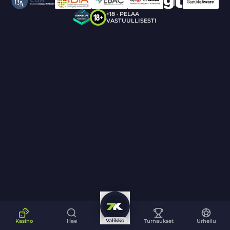
Flat/Office 310, 1065 Nicosia, Cyprus, provides processing services on the
website as Billing Agent.
+18 · PELAA
VASTUULLISESTI
All rights reserved and protected by law. NovaWave Technology N.V. is
licensed by the duly authorized and licensed by the Government of
Curaçao under licence number OGL/2024/547/0446 in accordance with the
National Ordinance on Games of Chance (Landsverordening op de
kansspelen, P.B. 2024, no. 157). By accessing, continuing to use, or browsing
this website you agree that we may use certain browser cookies to
improve your experience whilst using our site. We only use cookies to
enhance your experience, and this does not interfere with your privacy.
Valikko
Kasino
Hae
Turnaukset
Urheilu