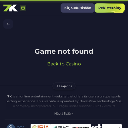
Kirjaudu sisään
Rekisteröidy
Game not found
Back to Casino
Laajenna
7K
is an online entertainment website that offers its users a unique sports
betting experience. This website is operated by NovaWave Technology N.V.,
a company incorporated in Curaçao under number 162293, with its
registered office at Schottegatweg Oost 10, Unit 1-9, Bon Bini Business
Näytä lisää
Center, Willemstad, Curaçao, Dutch Caribbean. Stonefield Technologies
Limited, incorporated in Cyprus under number HE487162, with its
registered office at Arch. Makariou III -7, Mitsis Building No. 3, 3rd Floor,