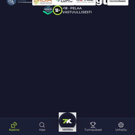
Flat/Office 310, 1065 Nicosia, Cyprus, provides processing services on the
website as Billing Agent.
+18 · PELAA
VASTUULLISESTI
All rights reserved and protected by law. NovaWave Technology N.V. is
licensed by the duly authorized and licensed by the Government of
Curaçao under licence number OGL/2024/547/0446 in accordance with the
National Ordinance on Games of Chance (Landsverordening op de
kansspelen, P.B. 2024, no. 157). By accessing, continuing to use, or browsing
this website you agree that we may use certain browser cookies to
improve your experience whilst using our site. We only use cookies to
enhance your experience, and this does not interfere with your privacy.
Valikko
Kasino
Hae
Turnaukset
Urheilu