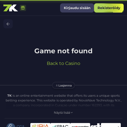
Kirjaudu sisään
Rekisteröidy
Game not found
Back to Casino
Laajenna
7K
is an online entertainment website that offers its users a unique sports
betting experience. This website is operated by NovaWave Technology N.V.,
a company incorporated in Curaçao under number 162293, with its
registered office at Schottegatweg Oost 10, Unit 1-9, Bon Bini Business
Näytä lisää
Center, Willemstad, Curaçao, Dutch Caribbean. Stonefield Technologies
Limited, incorporated in Cyprus under number HE487162, with its
registered office at Arch. Makariou III -7, Mitsis Building No. 3, 3rd Floor,