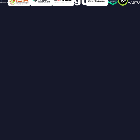
VASTU