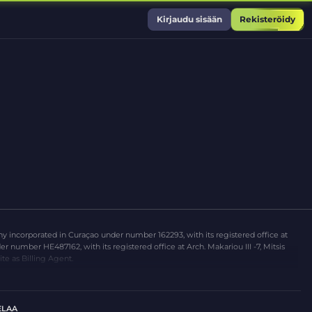
Kirjaudu sisään
Rekisteröidy
y incorporated in Curaçao under number 162293, with its registered office at
number HE487162, with its registered office at Arch. Makariou III -7, Mitsis
ite as Billing Agent.
ence number OGL/2024/547/0446 in accordance with the National Ordinance on
certain browser cookies to improve your experience whilst using our site. We
acy.
PELAA