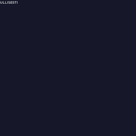
ULLISESTI