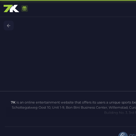
7K
is an online entertainment website that offers its users a unique sports
Schottegatweg Oost 10, Unit 1-9, Bon Bini Business Center, Willemstad, Cura
Building No. 3, 3rd 
All rights reserved and protected by law. NovaWave Technology N.V. is lic
Games of Chance (Landsverordening op de kansspelen, P.B. 2024, no. 157). By
onl