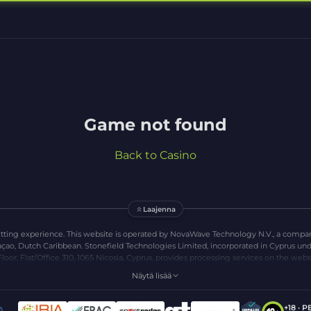
Game not found
Back to Casino
Laajenna
 betting experience. This website is operated by NovaWave Technology N.V., a compan
çao, Dutch Caribbean. Stonefield Technologies Limited, incorporated in Cyprus under 
Floor, Flat/Office 310, 1065 Nicosia, Cyprus, provides processing services on the webs
Näytä lisää
ensed by the duly authorized and licensed by the Government of Curaçao under lic
 accessing, continuing to use, or browsing this website you agree that we may use 
y use cookies to enhance your experience, and this does not interfere with your priv
+18 · 