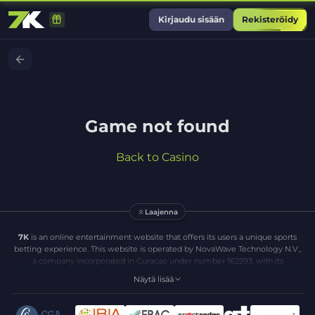
Kirjaudu sisään
Rekisteröidy
Game not found
Back to Casino
Laajenna
7K
is an online entertainment website that offers its users a unique sports
betting experience. This website is operated by NovaWave Technology N.V.,
a company incorporated in Curaçao under number 162293, with its
registered office at Schottegatweg Oost 10, Unit 1-9, Bon Bini Business
Näytä lisää
Center, Willemstad, Curaçao, Dutch Caribbean. Stonefield Technologies
Limited, incorporated in Cyprus under number HE487162, with its
registered office at Arch. Makariou III -7, Mitsis Building No. 3, 3rd Floor,