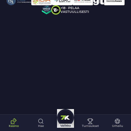
Flat/Office 310, 1065 Nicosia, Cyprus, provides processing services on the
website as Billing Agent.
+18 · PELAA
VASTUULLISESTI
All rights reserved and protected by law. NovaWave Technology N.V. is
licensed by the duly authorized and licensed by the Government of
Curaçao under licence number OGL/2024/547/0446 in accordance with the
National Ordinance on Games of Chance (Landsverordening op de
kansspelen, P.B. 2024, no. 157). By accessing, continuing to use, or browsing
this website you agree that we may use certain browser cookies to
improve your experience whilst using our site. We only use cookies to
enhance your experience, and this does not interfere with your privacy.
Valikko
Kasino
Hae
Turnaukset
Urheilu