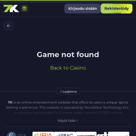
Kirjaudu sisään
Rekisteröidy
Game not found
Back to Casino
Laajenna
7K
is an online entertainment website that offers its users a unique sports
betting experience. This website is operated by NovaWave Technology N.V.,
a company incorporated in Curaçao under number 162293, with its
registered office at Schottegatweg Oost 10, Unit 1-9, Bon Bini Business
Näytä lisää
Center, Willemstad, Curaçao, Dutch Caribbean. Stonefield Technologies
Limited, incorporated in Cyprus under number HE487162, with its
registered office at Arch. Makariou III -7, Mitsis Building No. 3, 3rd Floor,