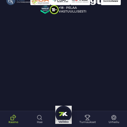
Flat/Office 310, 1065 Nicosia, Cyprus, provides processing services on the
website as Billing Agent.
+18 · PELAA
VASTUULLISESTI
All rights reserved and protected by law. NovaWave Technology N.V. is
licensed by the duly authorized and licensed by the Government of
Curaçao under licence number OGL/2024/547/0446 in accordance with the
National Ordinance on Games of Chance (Landsverordening op de
kansspelen, P.B. 2024, no. 157). By accessing, continuing to use, or browsing
this website you agree that we may use certain browser cookies to
improve your experience whilst using our site. We only use cookies to
enhance your experience, and this does not interfere with your privacy.
Valikko
Kasino
Hae
Turnaukset
Urheilu