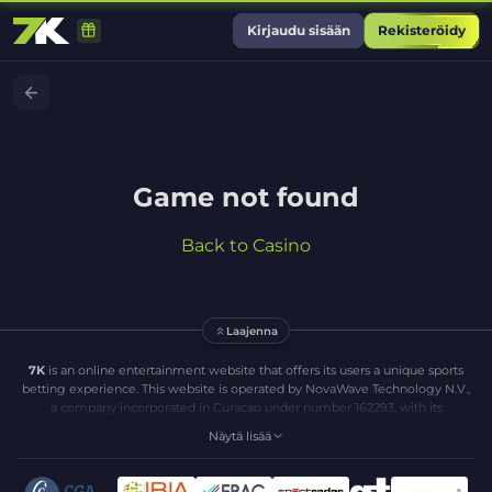
Kirjaudu sisään
Rekisteröidy
Game not found
Back to Casino
Laajenna
7K
is an online entertainment website that offers its users a unique sports
betting experience. This website is operated by NovaWave Technology N.V.,
a company incorporated in Curaçao under number 162293, with its
registered office at Schottegatweg Oost 10, Unit 1-9, Bon Bini Business
Näytä lisää
Center, Willemstad, Curaçao, Dutch Caribbean. Stonefield Technologies
Limited, incorporated in Cyprus under number HE487162, with its
registered office at Arch. Makariou III -7, Mitsis Building No. 3, 3rd Floor,