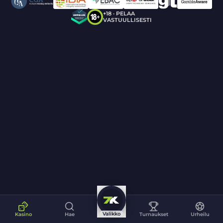
Flat/Office 310, 1065 Nicosia, Cyprus, provides processing services on the
website as Billing Agent.
+18 · PELAA
VASTUULLISESTI
All rights reserved and protected by law. NovaWave Technology N.V. is
licensed by the duly authorized and licensed by the Government of
Curaçao under licence number OGL/2024/547/0446 in accordance with the
National Ordinance on Games of Chance (Landsverordening op de
kansspelen, P.B. 2024, no. 157). By accessing, continuing to use, or browsing
this website you agree that we may use certain browser cookies to
improve your experience whilst using our site. We only use cookies to
enhance your experience, and this does not interfere with your privacy.
Valikko
Kasino
Hae
Turnaukset
Urheilu