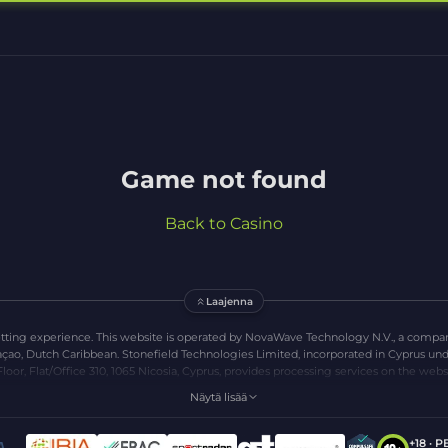
Game not found
Back to Casino
Laajenna
 betting experience. This website is operated by NovaWave Technology N.V., a compan
çao, Dutch Caribbean. Stonefield Technologies Limited, incorporated in Cyprus under 
Floor, Flat/Office 310, 1065 Nicosia, Cyprus, provides processing services on the webs
Näytä lisää
ensed by the duly authorized and licensed by the Government of Curaçao under lic
 accessing, continuing to use, or browsing this website you agree that we may use 
y use cookies to enhance your experience, and this does not interfere with your priv
+18 · 