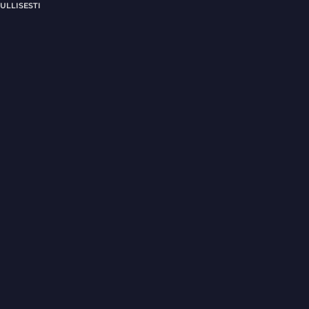
ULLISESTI