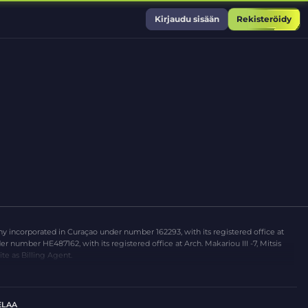
Kirjaudu sisään
Rekisteröidy
y incorporated in Curaçao under number 162293, with its registered office at
number HE487162, with its registered office at Arch. Makariou III -7, Mitsis
ite as Billing Agent.
ence number OGL/2024/547/0446 in accordance with the National Ordinance on
certain browser cookies to improve your experience whilst using our site. We
acy.
PELAA