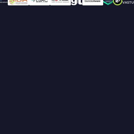
VASTU