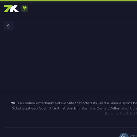
7K
is an online entertainment website that offers its users a unique sports
Schottegatweg Oost 10, Unit 1-9, Bon Bini Business Center, Willemstad, Cura
Building No. 3, 3rd 
All rights reserved and protected by law. NovaWave Technology N.V. is lic
Games of Chance (Landsverordening op de kansspelen, P.B. 2024, no. 157). By
onl