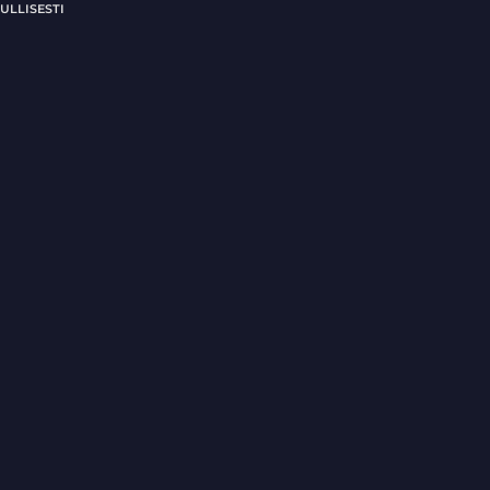
ULLISESTI