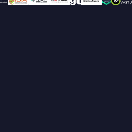
VASTU