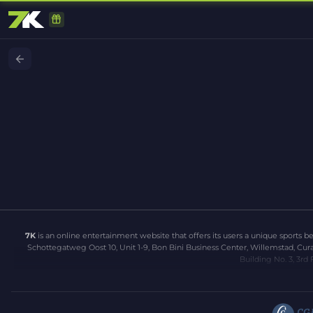
7K
is an online entertainment website that offers its users a unique sports
Schottegatweg Oost 10, Unit 1-9, Bon Bini Business Center, Willemstad, Cura
Building No. 3, 3rd 
All rights reserved and protected by law. NovaWave Technology N.V. is lic
Games of Chance (Landsverordening op de kansspelen, P.B. 2024, no. 157). By
onl