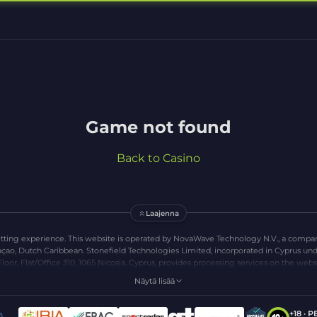
Game not found
Back to Casino
Laajenna
 betting experience. This website is operated by NovaWave Technology N.V., a compan
çao, Dutch Caribbean. Stonefield Technologies Limited, incorporated in Cyprus under 
Floor, Flat/Office 310, 1065 Nicosia, Cyprus, provides processing services on the webs
Näytä lisää
ensed by the duly authorized and licensed by the Government of Curaçao under lic
 accessing, continuing to use, or browsing this website you agree that we may use 
y use cookies to enhance your experience, and this does not interfere with your priv
+18 · 