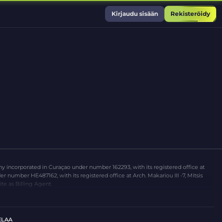
Kirjaudu sisään
Rekisteröidy
y incorporated in Curaçao under number 162293, with its registered office at
number HE487162, with its registered office at Arch. Makariou III -7, Mitsis
ite as Billing Agent.
ence number OGL/2024/547/0446 in accordance with the National Ordinance on
certain browser cookies to improve your experience whilst using our site. We
acy.
PELAA