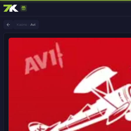
Kasino
Avi