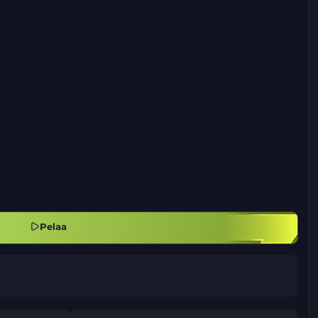
Pelaa