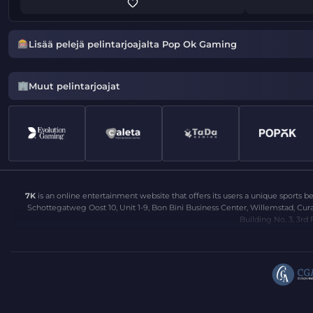
Avi
🎰
Lisää pelejä pelintarjoajalta Pop Ok Gaming
Pop Ok Gaming
Avi
on verkkokasinopeli, joka on saatavilla
7K
-kasinolla ja jonka
🏢
Muut pelintarjoajat
toiminnasta. Muista pelata vastuullisesti!
7K
is an online entertainment website that offers its users a unique sports
Schottegatweg Oost 10, Unit 1-9, Bon Bini Business Center, Willemstad, Cura
Building No. 3, 3rd 
All rights reserved and protected by law. NovaWave Technology N.V. is lic
Games of Chance (Landsverordening op de kansspelen, P.B. 2024, no. 157). By
onl