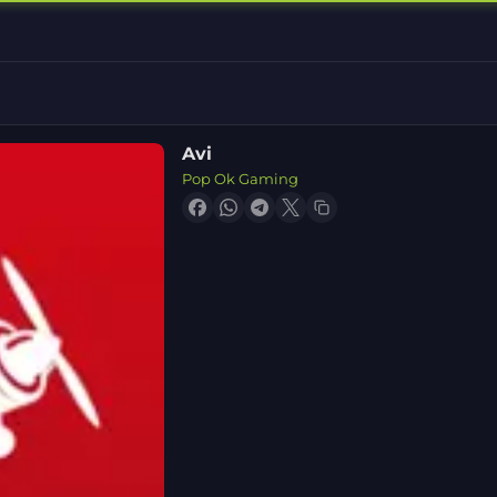
Avi
Pop Ok Gaming