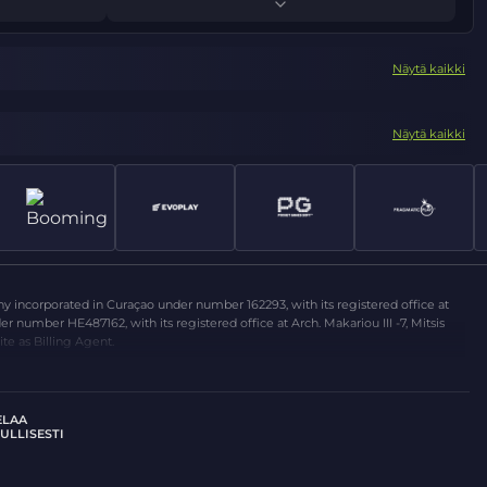
Näytä kaikki
ellä palautusprosentilla (RTP) voit pelata heti ja nauttia
Näytä kaikki
y incorporated in Curaçao under number 162293, with its registered office at
number HE487162, with its registered office at Arch. Makariou III -7, Mitsis
ite as Billing Agent.
ence number OGL/2024/547/0446 in accordance with the National Ordinance on
certain browser cookies to improve your experience whilst using our site. We
acy.
PELAA
ULLISESTI