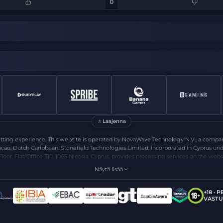
0
 on kehittänyt pelintarjoaja
Pop Ok Gaming
. Jopa
97%
:n keskimääräis
Laajenna
 betting experience. This website is operated by NovaWave Technology N.V., a compan
çao, Dutch Caribbean. Stonefield Technologies Limited, incorporated in Cyprus under 
Floor, Flat/Office 310, 1065 Nicosia, Cyprus, provides processing services on the webs
Näytä lisää
ensed by the duly authorized and licensed by the Government of Curaçao under lic
 accessing, continuing to use, or browsing this website you agree that we may use 
y use cookies to enhance your experience, and this does not interfere with your priv
+18 · 
VASTU