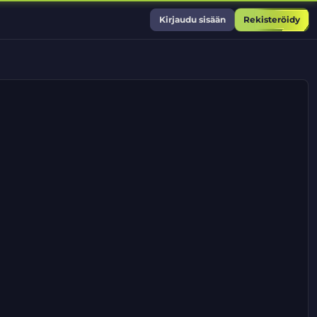
Kirjaudu sisään
Rekisteröidy