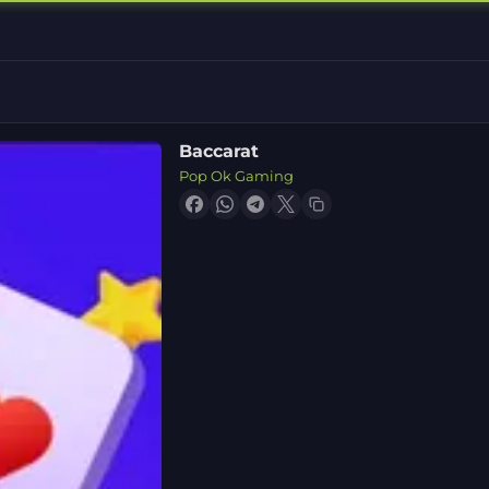
Baccarat
Pop Ok Gaming