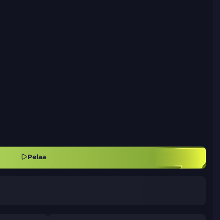
Pelaa