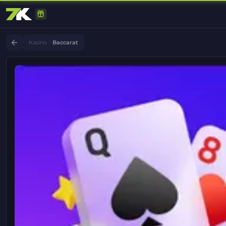
Kasino
Baccarat