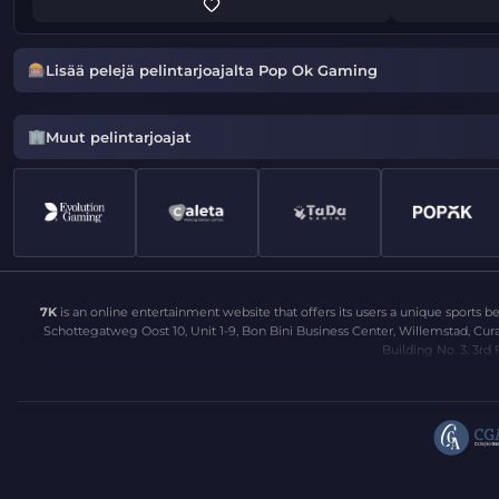
Baccarat
🎰
Lisää pelejä pelintarjoajalta Pop Ok Gaming
Pop Ok Gaming
Baccarat
on verkkokasinopeli, joka on saatavilla
7K
-kasinolla ja
🏢
Muut pelintarjoajat
toiminnasta. Muista pelata vastuullisesti!
7K
is an online entertainment website that offers its users a unique sports
Schottegatweg Oost 10, Unit 1-9, Bon Bini Business Center, Willemstad, Cura
Building No. 3, 3rd 
All rights reserved and protected by law. NovaWave Technology N.V. is lic
Games of Chance (Landsverordening op de kansspelen, P.B. 2024, no. 157). By
onl