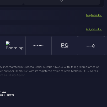
Näytä kaikki
ääräisellä palautusprosentilla (RTP) voit pelata heti ja nauttia
Näytä kaikki
y incorporated in Curaçao under number 162293, with its registered office at
number HE487162, with its registered office at Arch. Makariou III -7, Mitsis
ite as Billing Agent.
ence number OGL/2024/547/0446 in accordance with the National Ordinance on
certain browser cookies to improve your experience whilst using our site. We
acy.
PELAA
ULLISESTI