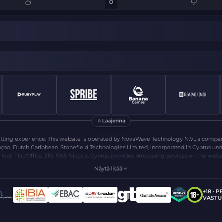
0
 jonka on kehittänyt pelintarjoaja
Pop Ok Gaming
. Jopa
97%
:n keskim
Laajenna
 betting experience. This website is operated by NovaWave Technology N.V., a compan
çao, Dutch Caribbean. Stonefield Technologies Limited, incorporated in Cyprus under 
Floor, Flat/Office 310, 1065 Nicosia, Cyprus, provides processing services on the webs
Näytä lisää
ensed by the duly authorized and licensed by the Government of Curaçao under lic
 accessing, continuing to use, or browsing this website you agree that we may use 
y use cookies to enhance your experience, and this does not interfere with your priv
+18 · 
VASTU