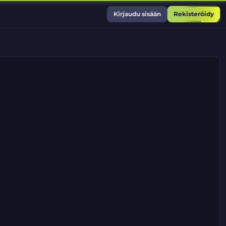
Kirjaudu sisään
Rekisteröidy