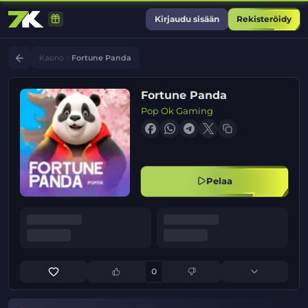
Kirjaudu sisään
Rekisteröidy
Kasino
Fortune Panda
Fortune Panda
Pop Ok Gaming
Pelaa
0
Fortune Panda