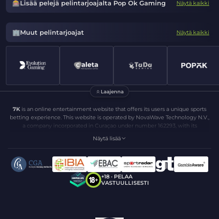
🎰
Lisää pelejä pelintarjoajalta Pop Ok Gaming
Näytä kaikki
Pop Ok Gaming
Fortune Panda
on verkkokasinopeli, joka on saatavilla
7K
-
🏢
Muut pelintarjoajat
Näytä kaikki
kasinolla ja jonka on kehittänyt pelintarjoaja
Pop Ok
Gaming
. Jopa
96.03%
:n keskimääräisellä
palautusprosentilla (RTP) voit pelata heti ja nauttia
toiminnasta. Muista pelata vastuullisesti!
RTP
Talon etu
Laajenna
96.03%
3.97%
7K
is an online entertainment website that offers its users a unique sports
betting experience. This website is operated by NovaWave Technology N.V.,
a company incorporated in Curaçao under number 162293, with its
registered office at Schottegatweg Oost 10, Unit 1-9, Bon Bini Business
Näytä lisää
Center, Willemstad, Curaçao, Dutch Caribbean. Stonefield Technologies
Limited, incorporated in Cyprus under number HE487162, with its
registered office at Arch. Makariou III -7, Mitsis Building No. 3, 3rd Floor,
Flat/Office 310, 1065 Nicosia, Cyprus, provides processing services on the
website as Billing Agent.
+18 · PELAA
VASTUULLISESTI
All rights reserved and protected by law. NovaWave Technology N.V. is
licensed by the duly authorized and licensed by the Government of
Curaçao under licence number OGL/2024/547/0446 in accordance with the
National Ordinance on Games of Chance (Landsverordening op de