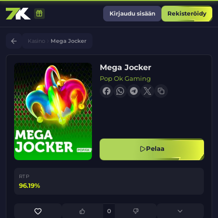
Kirjaudu sisään
Rekisteröidy
Kasino
Mega Jocker
Mega Jocker
Pop Ok Gaming
Pelaa
RTP
96.19%
0