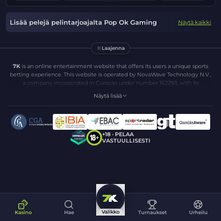
Mega Jocker
Lisää pelejä pelintarjoajalta Pop Ok Gaming
Näytä kaikki
Pop Ok Gaming
Mega Jocker
on verkkokasinopeli, joka on saatavilla
7K
-
Laajenna
kasinolla ja jonka on kehittänyt pelintarjoaja
Pop Ok
Gaming
. Jopa
96.19%
:n keskimääräisellä
7K
is an online entertainment website that offers its users a unique sports
betting experience. This website is operated by NovaWave Technology N.V.,
palautusprosentilla (RTP) voit pelata heti ja nauttia
a company incorporated in Curaçao under number 162293, with its
toiminnasta. Muista pelata vastuullisesti!
registered office at Schottegatweg Oost 10, Unit 1-9, Bon Bini Business
Näytä lisää
Center, Willemstad, Curaçao, Dutch Caribbean. Stonefield Technologies
Limited, incorporated in Cyprus under number HE487162, with its
RTP
Talon etu
registered office at Arch. Makariou III -7, Mitsis Building No. 3, 3rd Floor,
96.19%
3.81%
Flat/Office 310, 1065 Nicosia, Cyprus, provides processing services on the
website as Billing Agent.
+18 · PELAA
VASTUULLISESTI
All rights reserved and protected by law. NovaWave Technology N.V. is
licensed by the duly authorized and licensed by the Government of
Curaçao under licence number OGL/2024/547/0446 in accordance with the
National Ordinance on Games of Chance (Landsverordening op de
kansspelen, P.B. 2024, no. 157). By accessing, continuing to use, or browsing
this website you agree that we may use certain browser cookies to
improve your experience whilst using our site. We only use cookies to
enhance your experience, and this does not interfere with your privacy.
Valikko
Kasino
Hae
Turnaukset
Urheilu